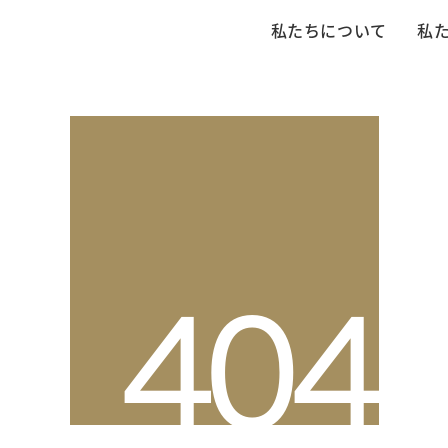
私たちについて
私
4
0
4