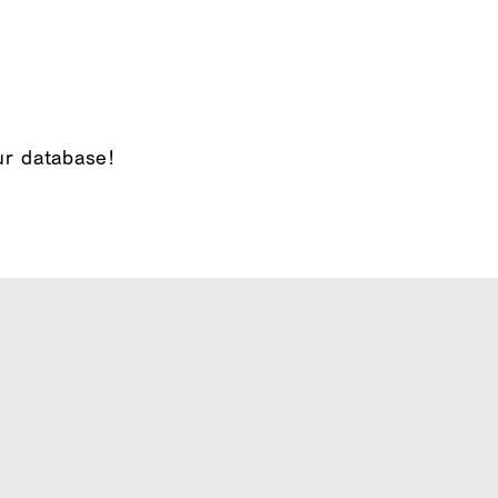
ur database!