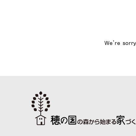
We’re sorry