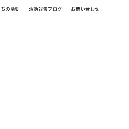
たちの活動
活動報告ブログ
お問い合わせ