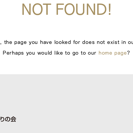
NOT FOUND!
, the page you have looked for does not exist in o
Perhaps you would like to go to our
home page
?