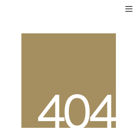
4
0
4