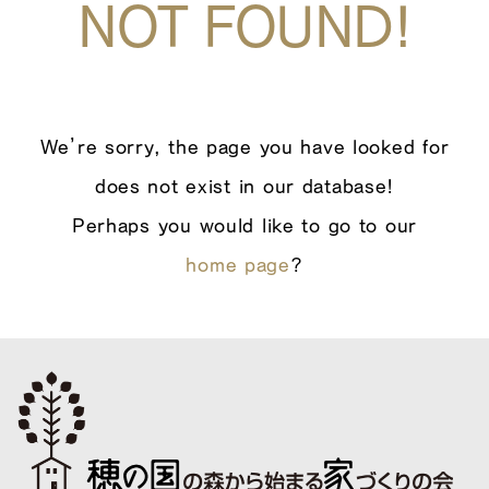
NOT FOUND!
We’re sorry, the page you have looked for
does not exist in our database!
Perhaps you would like to go to our
home page
?